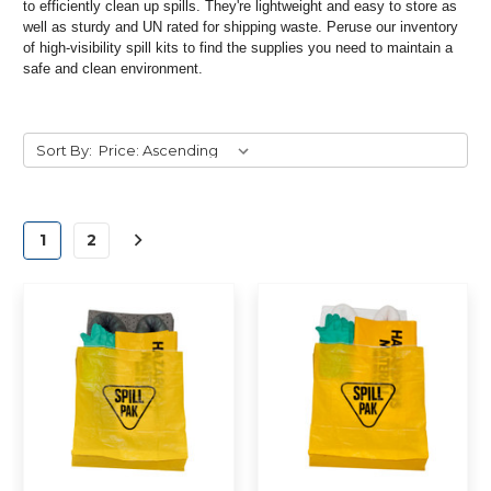
to efficiently clean up spills. They're lightweight and easy to store as
well as sturdy and UN rated for shipping waste. Peruse our inventory
of high-visibility spill kits to find the supplies you need to maintain a
safe and clean environment.
Sort By:
1
2