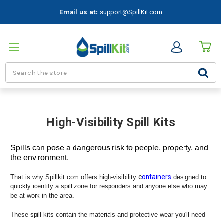
Email us at:
support@SpillKit.com
Search
High-Visibility Spill Kits
Spills can pose a dangerous risk to people, property, and
the environment.
c
ontainers
That is why Spillkit.com offers high-visibility
designed to
quickly identify a spill zone for responders and anyone else who may
be at work in the area.
These spill kits contain the materials and protective wear you'll need