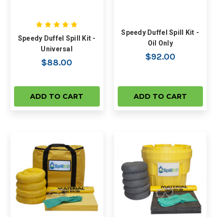
Speedy Duffel Spill Kit -
Speedy Duffel Spill Kit -
Oil Only
Universal
$92.00
$88.00
ADD TO CART
ADD TO CART