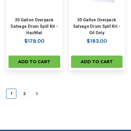
30 Gallon Overpack
30 Gallon Overpack
Salvage Drum Spill Kit -
Salvage Drum Spill Kit -
HazMat
Oil Only
$178.00
$183.00
ADD TO CART
ADD TO CART
1
2