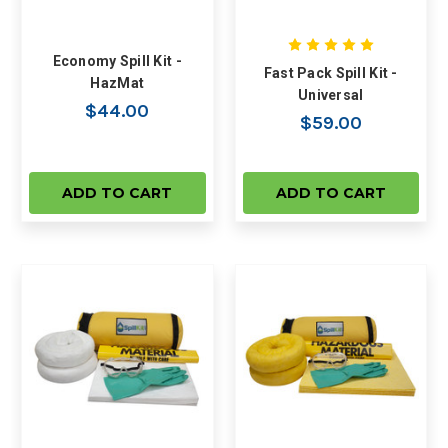
Economy Spill Kit -
Fast Pack Spill Kit -
HazMat
Universal
$44.00
$59.00
ADD TO CART
ADD TO CART