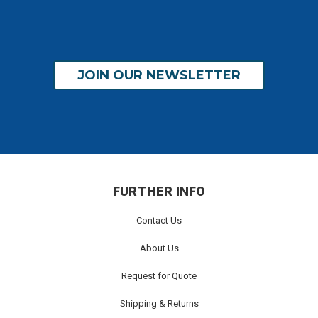
JOIN OUR NEWSLETTER
FURTHER INFO
Contact Us
About Us
Request for Quote
Shipping & Returns