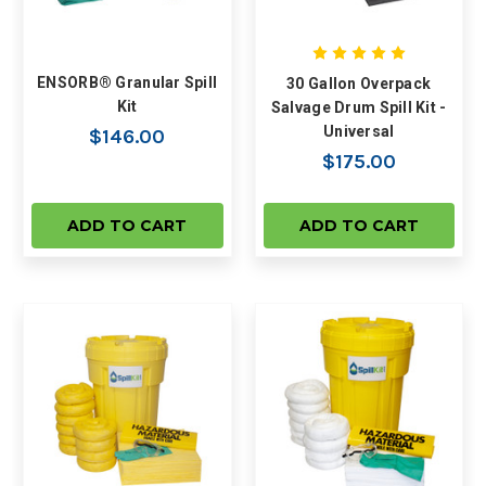
ENSORB® Granular Spill
30 Gallon Overpack
Kit
Salvage Drum Spill Kit -
Universal
$146.00
$175.00
ADD TO CART
ADD TO CART