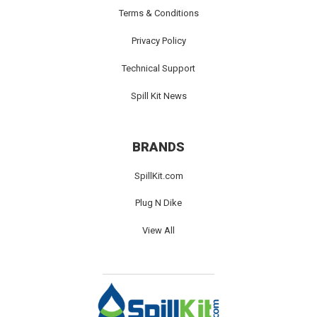
Terms & Conditions
Privacy Policy
Technical Support
Spill Kit News
BRANDS
SpillKit.com
Plug N Dike
View All