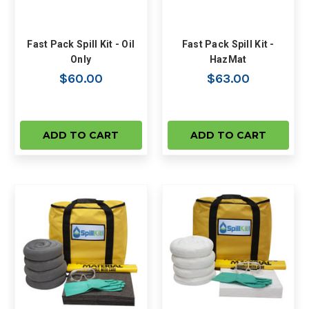
Fast Pack Spill Kit - Oil
Fast Pack Spill Kit -
Only
HazMat
$60.00
$63.00
ADD TO CART
ADD TO CART