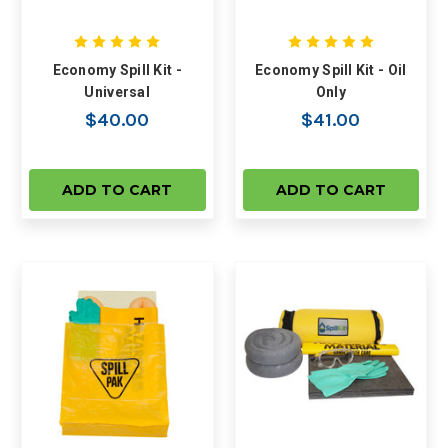
Economy Spill Kit -
Economy Spill Kit - Oil
Universal
Only
$40.00
$41.00
ADD TO CART
ADD TO CART