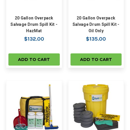
20 Gallon Overpack
20 Gallon Overpack
Salvage Drum Spill Kit -
Salvage Drum Spill Kit -
HazMat
Oil Only
$132.00
$135.00
ADD TO CART
ADD TO CART