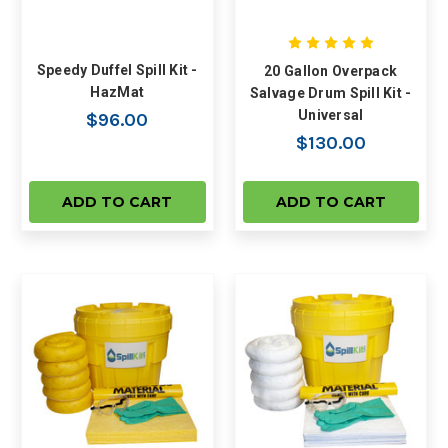
Speedy Duffel Spill Kit -
20 Gallon Overpack
HazMat
Salvage Drum Spill Kit -
Universal
$96.00
$130.00
ADD TO CART
ADD TO CART