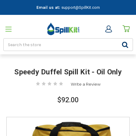
Email us at:
support@SpillKit.com
Search
Speedy Duffel Spill Kit - Oil Only
Write a Review
$92.00