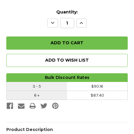
Quantity:
Decrease
Increase
Quantity:
Quantity:
ADD TO WISH LIST
Bulk Discount Rates
3 - 5
$90.16
6 +
$87.40
Product Description