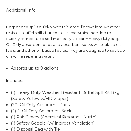
Additional Info
Respond to spills quickly with this large, lightweight, weather
resistant duffel spill kit. It contains everything needed to
quickly remediate a spill in an easy-to-carry heavy duty bag.
Oil Only absorbent pads and absorbent socks will soak up oils,
fuels, and other oil-based liquids. They are designed to soak up
oils while repelling water.
Absorbs up to 9 gallons
Includes:
(1) Heavy Duty Weather Resistant Duffel Spill Kit Bag
(Safety Yellow w/HD Zipper)
(20) Oil Only Absorbent Pads
(4) 4' Oil Only Absorbent Socks
(1) Pair Gloves (Chemical Resistant, Nitrile)
(1) Safety Goggle (w/ Indirect Ventilation)
(1) Disposal Bag with Tie