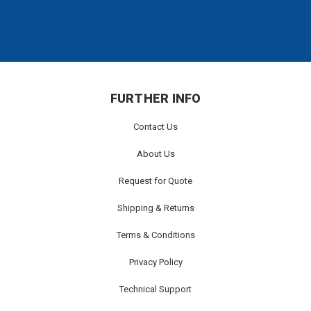
FURTHER INFO
Contact Us
About Us
Request for Quote
Shipping & Returns
Terms & Conditions
Privacy Policy
Technical Support