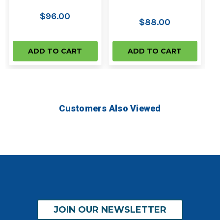
$96.00
$88.00
ADD TO CART
ADD TO CART
Customers Also Viewed
JOIN OUR NEWSLETTER