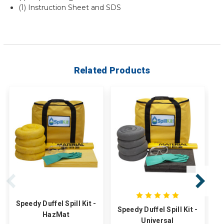
(1) Instruction Sheet and SDS
Related Products
Speedy Duffel Spill Kit -
Speedy Duffel Spill Kit -
HazMat
T
Universal