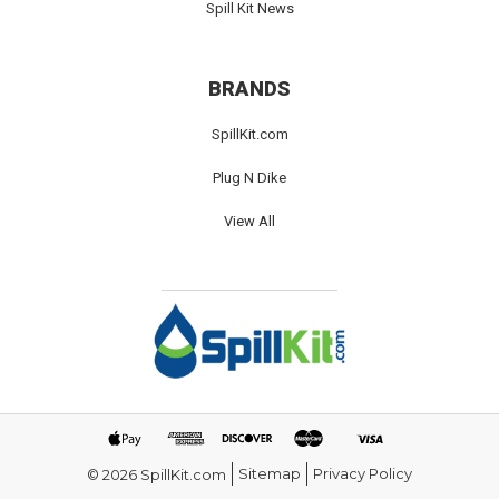
Spill Kit News
BRANDS
SpillKit.com
Plug N Dike
View All
Sitemap
Privacy Policy
© 2026 SpillKit.com