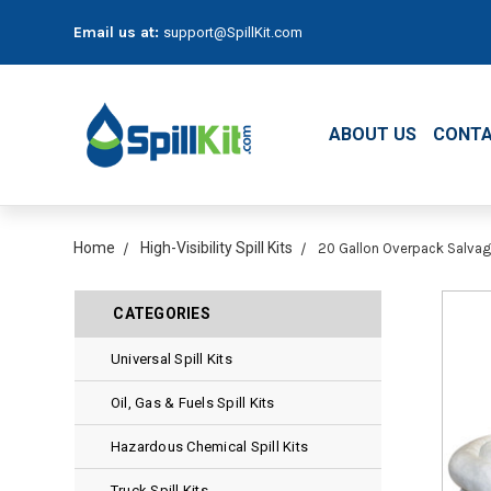
Email us at:
support@SpillKit.com
ABOUT US
CONTA
Home
High-Visibility Spill Kits
20 Gallon Overpack Salvage 
CATEGORIES
Universal Spill Kits
Oil, Gas & Fuels Spill Kits
Hazardous Chemical Spill Kits
Truck Spill Kits