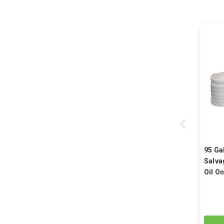
95 Ga
Salva
Oil On