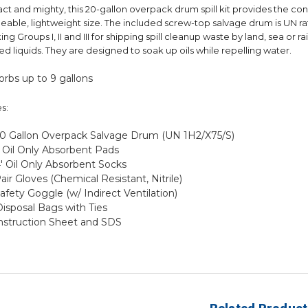
t and mighty, this 20-gallon overpack drum spill kit provides the conve
able, lightweight size. The included screw-top salvage drum is UN rate
ing Groups I, II and III for shipping spill cleanup waste by land, sea or ra
ed liquids. They are designed to soak up oils while repelling water.
rbs up to 9 gallons
s:
 20 Gallon Overpack Salvage Drum (UN 1H2/X75/S)
) Oil Only Absorbent Pads
4' Oil Only Absorbent Socks
Pair Gloves (Chemical Resistant, Nitrile)
Safety Goggle (w/ Indirect Ventilation)
Disposal Bags with Ties
Instruction Sheet and SDS