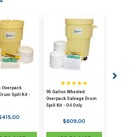
s
n Overpack
50 Gallon W
95 Gallon Wheeled
rum Spill Kit -
Overpack S
Overpack Salvage Drum
Spill Kit - Oi
Spill Kit - Oil Only
$415.00
$4
$609.00