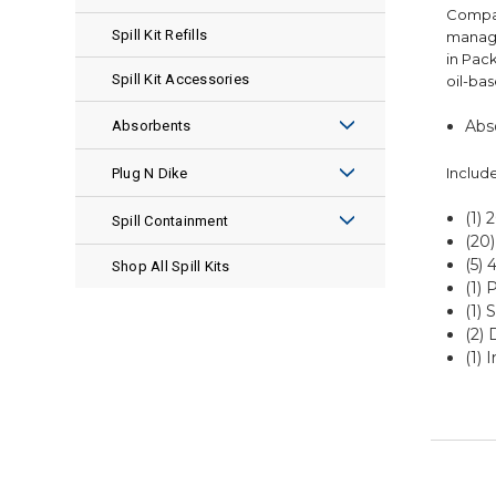
Compac
Spill Kit Refills
manage
in Pack
Spill Kit Accessories
oil-bas
Abso
Absorbents
ENSORB®
Include
Plug N Dike
Pads
(1)
Premix
Spill Containment
(20
Socks
Granular
(5) 
Spill Pallets
Shop All Spill Kits
(1) 
Pillows
Plug Rugs
(1) 
Spill Pallet Accessories
(2) 
Rolls
Leak Repair Kits
Spill Berms
(1) 
Boom
Spill Berm Accessories