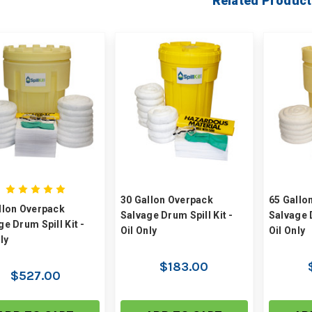
Related Product
30 Gallon Overpack
65 Gallo
llon Overpack
Salvage Drum Spill Kit -
Salvage D
ge Drum Spill Kit -
Oil Only
Oil Only
ly
$183.00
$527.00