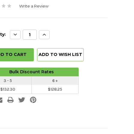
Write a Review
Decrease
Increase
ty:
Quantity:
Quantity:
ADD TO WISH LIST
Bulk Discount Rates
3 - 5
6 +
$132.30
$128.25