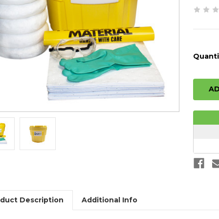
Quanti
duct Description
Additional Info