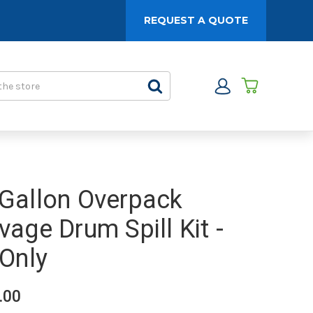
REQUEST A QUOTE
Gallon Overpack
vage Drum Spill Kit -
 Only
.00