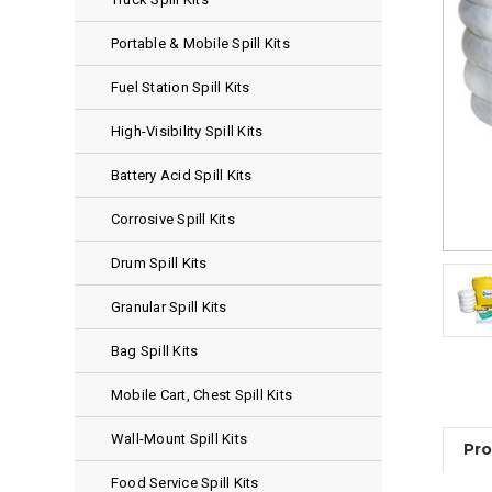
Portable & Mobile Spill Kits
Fuel Station Spill Kits
High-Visibility Spill Kits
Battery Acid Spill Kits
Corrosive Spill Kits
Drum Spill Kits
Granular Spill Kits
Bag Spill Kits
Mobile Cart, Chest Spill Kits
Wall-Mount Spill Kits
Pro
Food Service Spill Kits