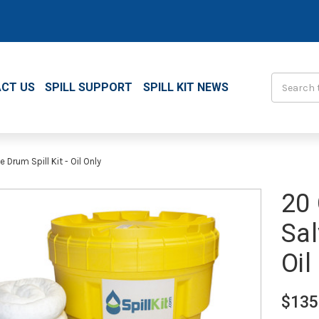
Search
CT US
SPILL SUPPORT
SPILL KIT NEWS
Drum Spill Kit - Oil Only
20 
Sal
Oil
$135