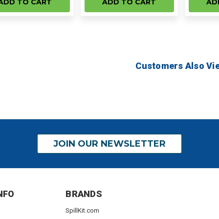
ADD TO CART
ADD TO CART
AD
Customers Also Vi
JOIN OUR NEWSLETTER
NFO
BRANDS
SpillKit.com