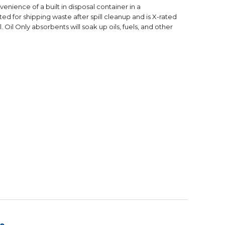
nience of a built in disposal container in a
d for shipping waste after spill cleanup and is X-rated
il. Oil Only absorbents will soak up oils, fuels, and other