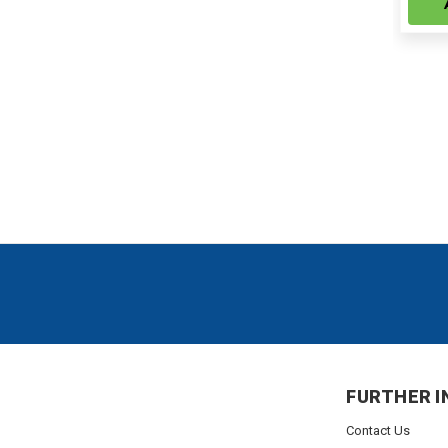
FURTHER I
Contact Us