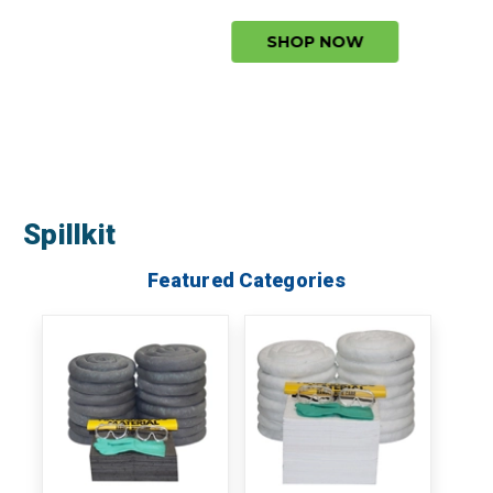
SHOP NOW
Spillkit
Featured Categories