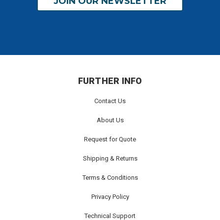
JOIN OUR NEWSLETTER
FURTHER INFO
Contact Us
About Us
Request for Quote
Shipping & Returns
Terms & Conditions
Privacy Policy
Technical Support