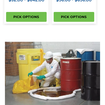
$92.00 - $642.00
$56.00 - $656.00
PICK OPTIONS
PICK OPTIONS