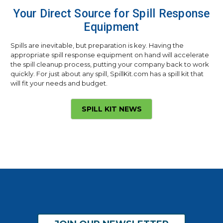
Your Direct Source for Spill Response
Equipment
Spills are inevitable, but preparation is key. Having the
appropriate spill response equipment on hand will accelerate
the spill cleanup process, putting your company back to work
quickly. For just about any spill, SpillKit.com has a spill kit that
will fit your needs and budget.
SPILL KIT NEWS