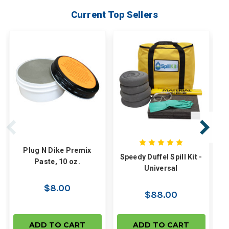
Current Top Sellers
Plug N Dike Premix
Speedy Duffel Spill Kit -
Paste, 10 oz.
S
Universal
$8.00
$88.00
ADD TO CART
ADD TO CART