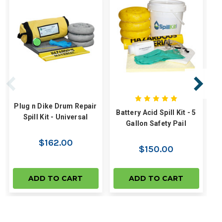
Plug n Dike Drum Repair
Battery Acid Spill Kit - 5
Spill Kit - Universal
Gallon Safety Pail
$162.00
$150.00
ADD TO CART
ADD TO CART