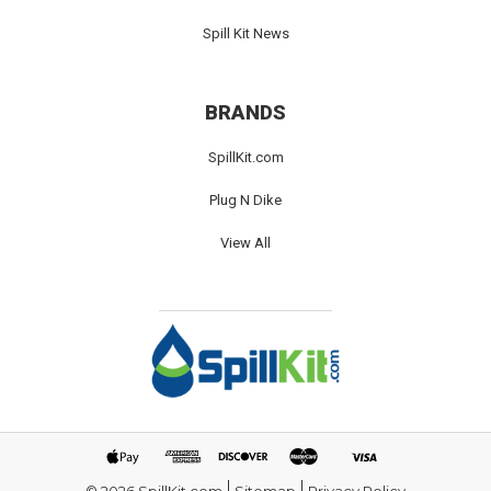
Spill Kit News
BRANDS
SpillKit.com
Plug N Dike
View All
Sitemap
Privacy Policy