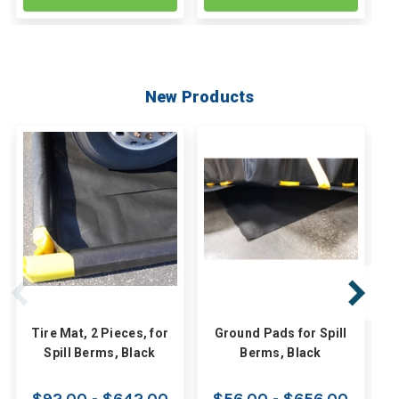
New Products
Tire Mat, 2 Pieces, for
Ground Pads for Spill
Spill Berms, Black
Berms, Black