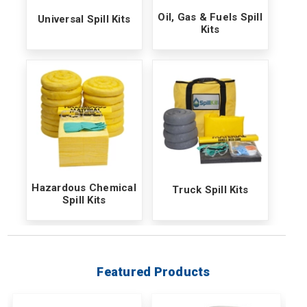
Oil, Gas & Fuels Spill
Universal Spill Kits
Kits
Hazardous Chemical
Truck Spill Kits
Spill Kits
Featured Products