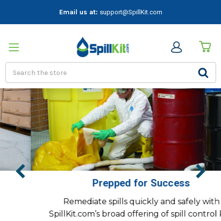
Email us at:
support@SpillKit.com
Search
Prepped for Success
Remediate spills quickly and safely with
SpillKit.com’s broad offering of spill control kits.