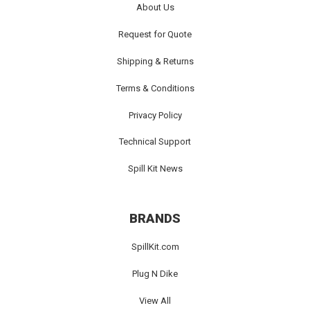
About Us
Request for Quote
Shipping & Returns
Terms & Conditions
Privacy Policy
Technical Support
Spill Kit News
BRANDS
SpillKit.com
Plug N Dike
View All