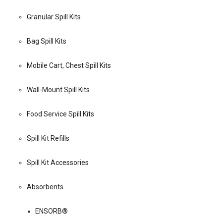
Granular Spill Kits
Bag Spill Kits
Mobile Cart, Chest Spill Kits
Wall-Mount Spill Kits
Food Service Spill Kits
Spill Kit Refills
Spill Kit Accessories
Absorbents
ENSORB®