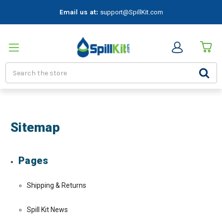
Email us at:
support@SpillKit.com
Search
Sitemap
Pages
Shipping & Returns
Spill Kit News