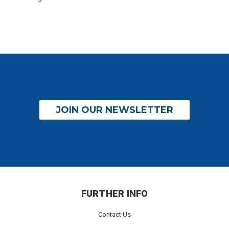
JOIN OUR NEWSLETTER
FURTHER INFO
Contact Us