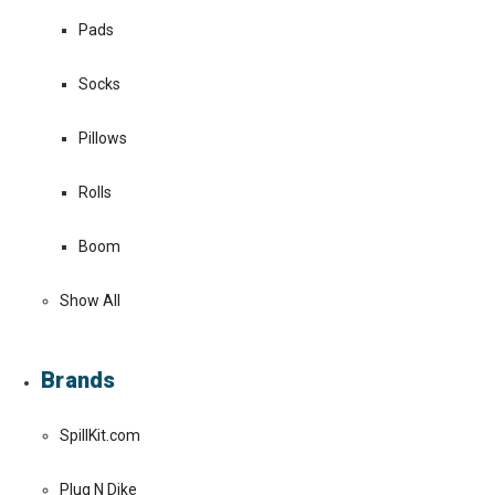
Pads
Socks
Pillows
Rolls
Boom
Show All
Brands
SpillKit.com
Plug N Dike