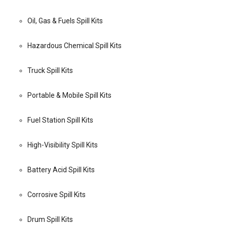
Oil, Gas & Fuels Spill Kits
Hazardous Chemical Spill Kits
Truck Spill Kits
Portable & Mobile Spill Kits
Fuel Station Spill Kits
High-Visibility Spill Kits
Battery Acid Spill Kits
Corrosive Spill Kits
Drum Spill Kits