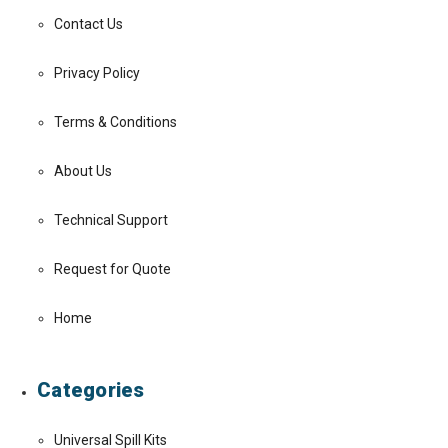
Contact Us
Privacy Policy
Terms & Conditions
About Us
Technical Support
Request for Quote
Home
Categories
Universal Spill Kits