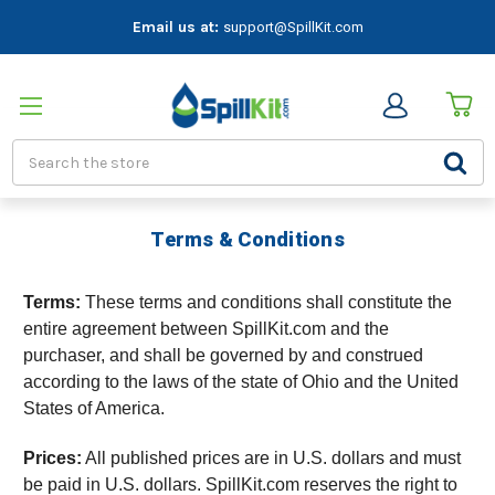
Email us at:
support@SpillKit.com
Search
Terms & Conditions
Terms:
These terms and conditions shall constitute the
entire agreement between SpillKit.com and the
purchaser, and shall be governed by and construed
according to the laws of the state of Ohio and the United
States of America.
Prices:
All published prices are in U.S. dollars and must
be paid in U.S. dollars. SpillKit.com reserves the right to