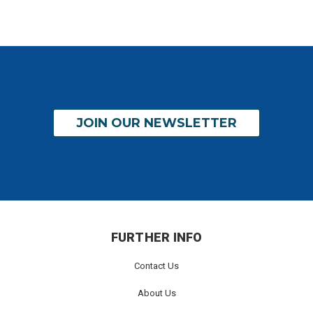
JOIN OUR NEWSLETTER
FURTHER INFO
Contact Us
About Us