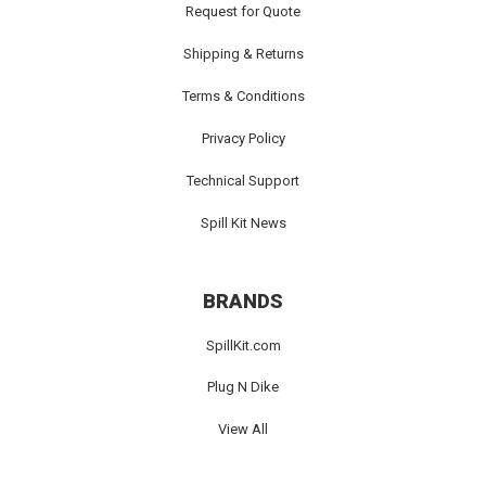
Request for Quote
Shipping & Returns
Terms & Conditions
Privacy Policy
Technical Support
Spill Kit News
BRANDS
SpillKit.com
Plug N Dike
View All