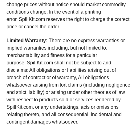
change prices without notice should market commodity
conditions change. In the event of a printing
error, SpillKit.com reserves the right to charge the correct
price or cancel the order.
Limited Warranty:
There are no express warranties or
implied warranties including, but not limited to,
merchantability and fitness for a particular
purpose. SpillKit.com shall not be subject to and
disclaims: All obligations or liabilities arising out of
breach of contract or of warranty, All obligations
whatsoever arising from tort claims (including negligence
and strict liability) or arising under other theories of law
with respect to products sold or services rendered by
SpillKit.com, or any undertakings, acts or omissions
relating thereto, and all consequential, incidental and
contingent damages whatsoever.