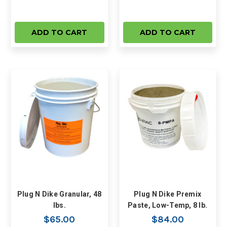
ADD TO CART
ADD TO CART
Plug N Dike Granular, 48
Plug N Dike Premix
lbs.
Paste, Low-Temp, 8 lb.
$65.00
$84.00