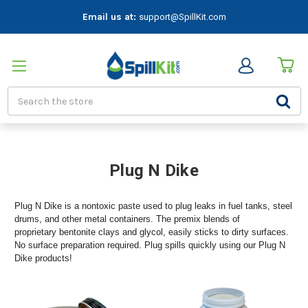
Email us at:
support@SpillKit.com
Search
Plug N Dike
Plug N Dike is a nontoxic paste used to plug leaks in fuel tanks, steel
drums, and other metal containers. The premix blends of
proprietary bentonite clays and glycol, easily sticks to dirty surfaces.
No surface preparation required. Plug spills quickly using our Plug N
Dike products!