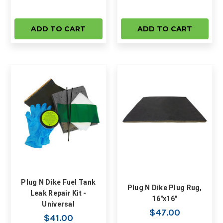
ADD TO CART
ADD TO CART
Plug N Dike Fuel Tank
Plug N Dike Plug Rug,
Leak Repair Kit -
16"x16"
Universal
$47.00
$41.00