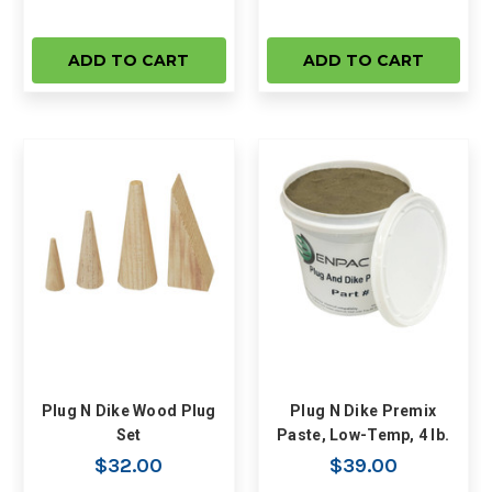
ADD TO CART
ADD TO CART
Plug N Dike Wood Plug
Plug N Dike Premix
Set
Paste, Low-Temp, 4 lb.
$32.00
$39.00