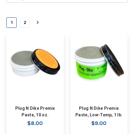
1
2
Plug N Dike Premix
Plug N Dike Premix
Paste, 10 oz.
Paste, Low-Temp, 1 lb.
$8.00
$9.00