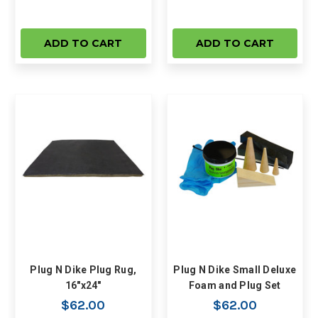
ADD TO CART
ADD TO CART
Plug N Dike Plug Rug,
Plug N Dike Small Deluxe
16"x24"
Foam and Plug Set
$62.00
$62.00