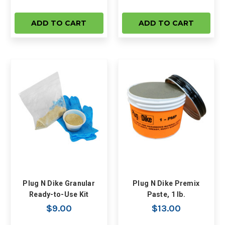
ADD TO CART
ADD TO CART
Plug N Dike Granular
Plug N Dike Premix
Ready-to-Use Kit
Paste, 1 lb.
$9.00
$13.00