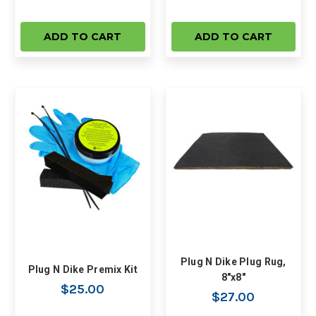
ADD TO CART
ADD TO CART
Plug N Dike Plug Rug,
Plug N Dike Premix Kit
8"x8"
$25.00
$27.00