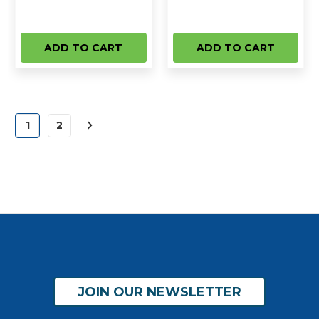
ADD TO CART
ADD TO CART
1
2
JOIN OUR NEWSLETTER