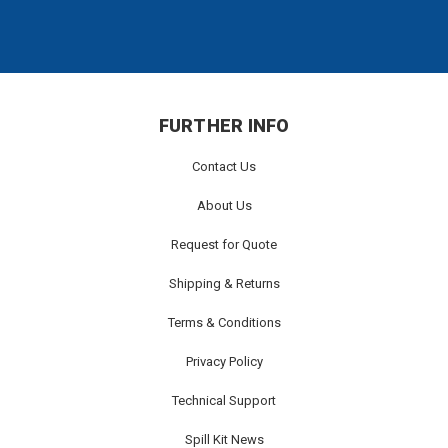
FURTHER INFO
Contact Us
About Us
Request for Quote
Shipping & Returns
Terms & Conditions
Privacy Policy
Technical Support
Spill Kit News