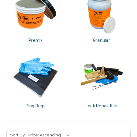
Premix
Granular
Plug Rugs
Leak Repair Kits
Sort By: