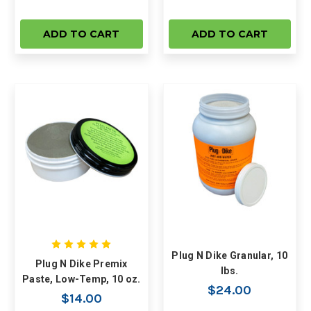
ADD TO CART
ADD TO CART
Plug N Dike Granular, 10
Plug N Dike Premix
lbs.
Paste, Low-Temp, 10 oz.
$24.00
$14.00