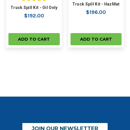
Truck Spill Kit - HazMat
Truck Spill Kit - Oil Only
$196.00
$192.00
ADD TO CART
ADD TO CART
JOIN OUR NEWSLETTER