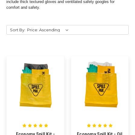
include thick textured gloves and ventilated safety googles for
comfort and safety.
Sort By:
Economy Spill Kit -
Economy Spill Kit - Oil