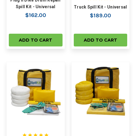
Plug n Dike Drum Repair
Spill Kit - Universal
Truck Spill Kit - Universal
$162.00
$189.00
ADD TO CART
ADD TO CART