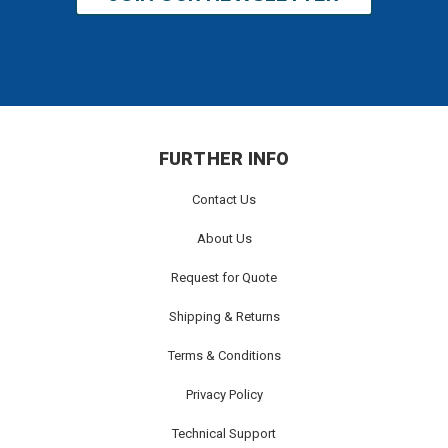
FURTHER INFO
Contact Us
About Us
Request for Quote
Shipping & Returns
Terms & Conditions
Privacy Policy
Technical Support