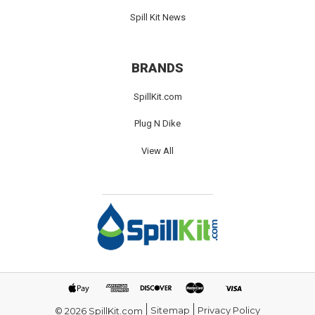
Spill Kit News
BRANDS
SpillKit.com
Plug N Dike
View All
Sitemap
Privacy Policy
© 2026 SpillKit.com