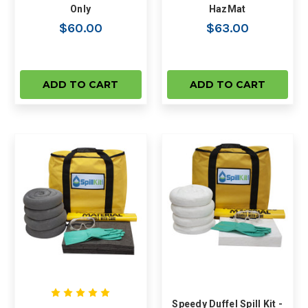
Only
HazMat
$60.00
$63.00
ADD TO CART
ADD TO CART
Speedy Duffel Spill Kit -