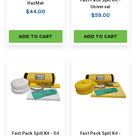
Fast Pack Spill Kit -
HazMat
Universal
$44.00
$59.00
ADD TO CART
ADD TO CART
Fast Pack Spill Kit - Oil
Fast Pack Spill Kit -