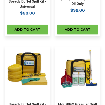
Speedy Duffel Spill Kit -
Oil Only
Universal
$92.00
$88.00
ADD TO CART
ADD TO CART
Speedy Duffel Spill Kit -
ENSORB® Granular Spill