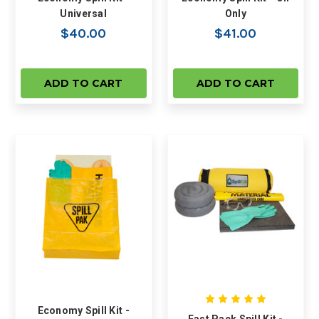
Universal
Only
$40.00
$41.00
ADD TO CART
ADD TO CART
Economy Spill Kit -