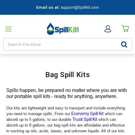
Email us at:
support@SpillKit.com
Search
Bag Spill Kits
Spills happen, be prepared no matter where you are with
our portable spill kits - ready for anything, anywhere.
Our kits are lightweight and easy to transport and include everything
Economy Spill Kit
you need to manage spills. From our
which can
Truck Spill Kit
absorb up to 5 gallons, to our durable
which can
absorb up to 8 gallons, our bag spill kits are affordable and effective
in socking up oils, acids, bases, and unknown liquids. All of our kits