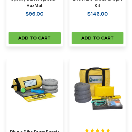
HazMat
Kit
$96.00
$146.00
ADD TO CART
ADD TO CART