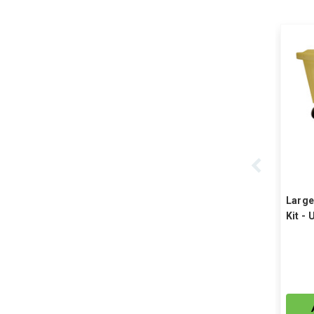
Large
Kit - 