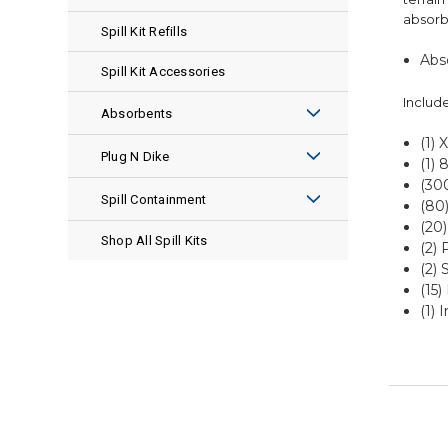
absorbe
Spill Kit Refills
Abs
Spill Kit Accessories
Include
Absorbents
(1) 
ENSORB®
Plug N Dike
(1) 
(30
Pads
Premix
Spill Containment
(80)
(20)
Socks
Granular
Spill Pallets
Shop All Spill Kits
(2) 
(2) 
Pillows
Plug Rugs
Spill Pallet Accessories
(15)
(1) 
Rolls
Leak Repair Kits
Spill Berms
Boom
Spill Berm Accessories