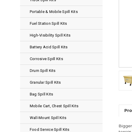
Portable & Mobile Spill Kits
Fuel Station Spill Kits
High-Visibility Spill Kits
Battery Acid Spill Kits
Corrosive Spill Kits
Drum Spill Kits
Granular Spill Kits
Bag Spill Kits
Mobile Cart, Chest Spill Kits
Pro
Wall-Mount Spill Kits
Bigger 
Food Service Spill Kits
terrai