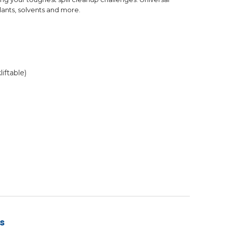
olants, solvents and more.
iftable)
s