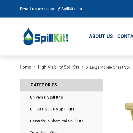
Email us at:
support@SpillKit.com
ABOUT US
CONTA
Home
High-Visibility Spill Kits
X-Large Mobile Chest Spill K
CATEGORIES
Universal Spill Kits
Oil, Gas & Fuels Spill Kits
Hazardous Chemical Spill Kits
Truck Spill Kits