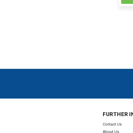
FURTHER I
Contact Us
About Us