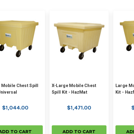
 Mobile Chest Spill
X-Large Mobile Chest
Large Mo
Universal
Spill Kit - HazMat
Kit - Ha
$1,044.00
$1,471.00
$
ADD TO CART
ADD TO CART
AD