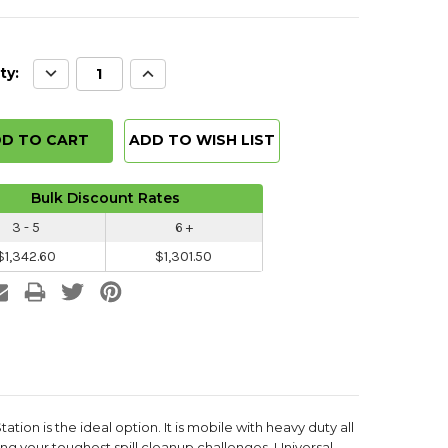
Decrease
Increase
ty:
Quantity:
Quantity:
ADD TO WISH LIST
Bulk Discount Rates
3 - 5
6 +
$1,342.60
$1,301.50
ation is the ideal option. It is mobile with heavy duty all
ng your toughest spill cleanup challenges. Universal