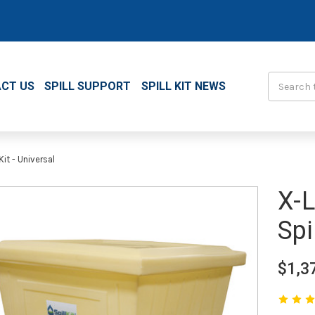
Search
CT US
SPILL SUPPORT
SPILL KIT NEWS
it - Universal
X-L
Spi
$1,3