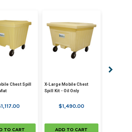
bile Chest Spill
X-Large Mobile Chest
Large Mobil
zMat
Spill Kit - Oil Only
Kit - Oil Only
1,117.00
$1,490.00
$1,
D TO CART
ADD TO CART
ADD 