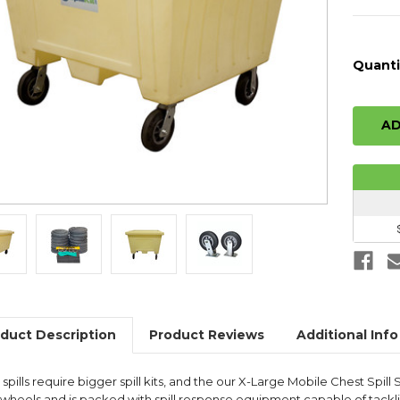
Quanti
duct Description
Product Reviews
Additional Info
spills require bigger spill kits, and the our X-Large Mobile Chest Spill St
n wheels and is packed with spill response equipment capable of tackli