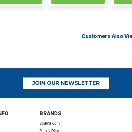
Customers Also Vi
JOIN OUR NEWSLETTER
NFO
BRANDS
SpillKit.com
Plug N Dike