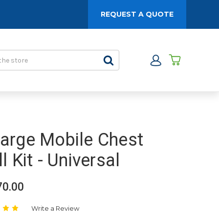
REQUEST A QUOTE
arge Mobile Chest
ll Kit - Universal
70.00
Write a Review