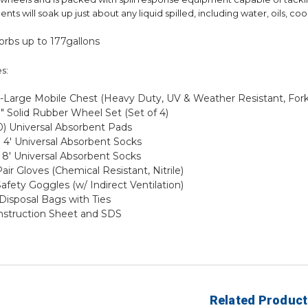
nts will soak up just about any liquid spilled, including water, oils, co
orbs up to 177gallons
s:
X-Large Mobile Chest (Heavy Duty, UV & Weather Resistant, Forkl
8" Solid Rubber Wheel Set (Set of 4)
0) Universal Absorbent Pads
 4' Universal Absorbent Socks
 8' Universal Absorbent Socks
Pair Gloves (Chemical Resistant, Nitrile)
Safety Goggles (w/ Indirect Ventilation)
 Disposal Bags with Ties
Instruction Sheet and SDS
Related Product