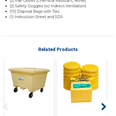
(2) Pair Gloves (Chemical Resistant, Nitrile)
(2) Safety Goggles (w/ Indirect Ventilation)
(10) Disposal Bags with Ties
(1) Instruction Sheet and SDS
Related Products