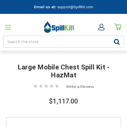
Email us at:
support@SpillKit.com
Search
Large Mobile Chest Spill Kit -
HazMat
Write a Review
$1,117.00