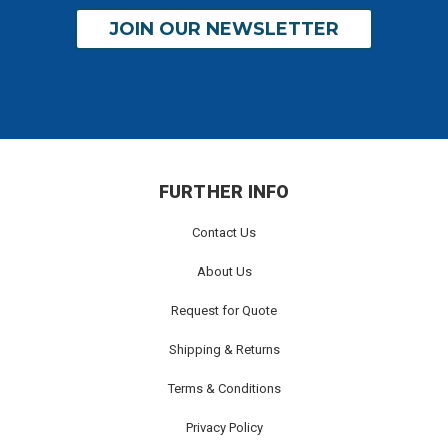
JOIN OUR NEWSLETTER
FURTHER INFO
Contact Us
About Us
Request for Quote
Shipping & Returns
Terms & Conditions
Privacy Policy