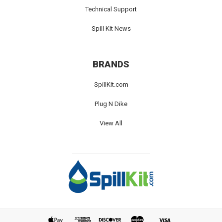
Technical Support
Spill Kit News
BRANDS
SpillKit.com
Plug N Dike
View All