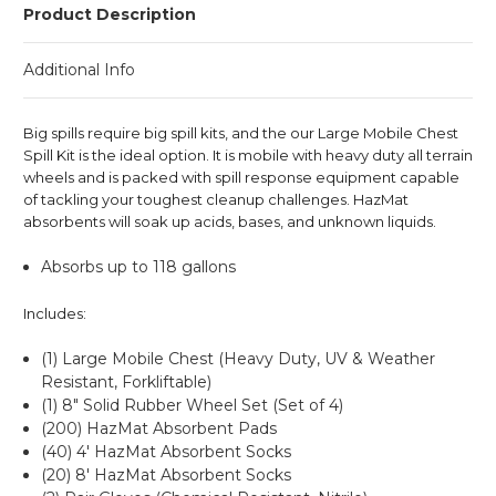
Product Description
Additional Info
Big spills require big spill kits, and the our Large Mobile Chest
Spill Kit is the ideal option. It is mobile with heavy duty all terrain
wheels and is packed with spill response equipment capable
of tackling your toughest cleanup challenges. HazMat
absorbents will soak up acids, bases, and unknown liquids.
Absorbs up to 118 gallons
Includes:
(1) Large Mobile Chest (Heavy Duty, UV & Weather
Resistant, Forkliftable)
(1) 8" Solid Rubber Wheel Set (Set of 4)
(200) HazMat Absorbent Pads
(40) 4' HazMat Absorbent Socks
(20) 8' HazMat Absorbent Socks