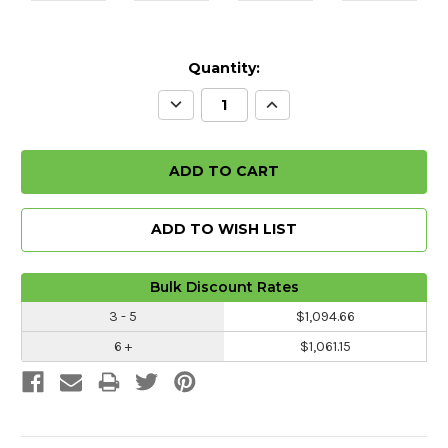
Quantity:
Decrease
Increase
Quantity:
Quantity:
ADD TO WISH LIST
Bulk Discount Rates
3 - 5
$1,094.66
6 +
$1,061.15