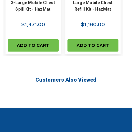
X-Large Mobile Chest
Large Mobile Chest
Spill Kit - HazMat
Refill Kit - HazMat
$1,471.00
$1,160.00
ADD TO CART
ADD TO CART
Customers Also Viewed