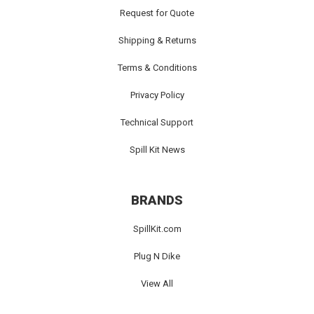
Request for Quote
Shipping & Returns
Terms & Conditions
Privacy Policy
Technical Support
Spill Kit News
BRANDS
SpillKit.com
Plug N Dike
View All