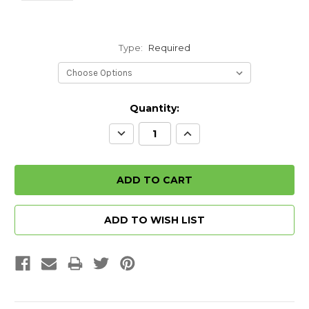
Type:
Required
Quantity:
Decrease
Increase
Quantity:
Quantity:
ADD TO WISH LIST