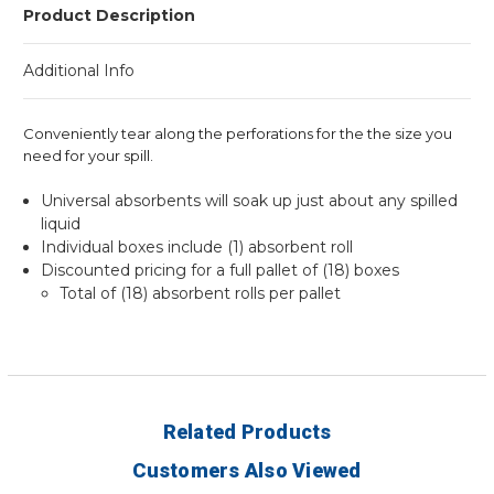
Product Description
Additional Info
Conveniently tear along the perforations for the the size you
need for your spill.
Universal absorbents will soak up just about any spilled
liquid
Individual boxes include (1) absorbent roll
Discounted pricing for a full pallet of (18) boxes
Total of (18) absorbent rolls per pallet
Related Products
Customers Also Viewed