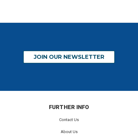
JOIN OUR NEWSLETTER
FURTHER INFO
Contact Us
About Us