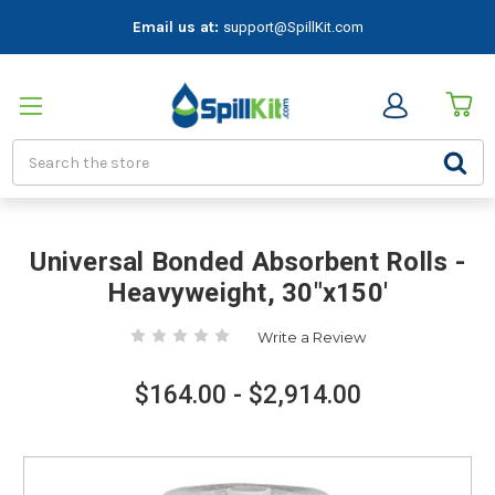
Email us at:
support@SpillKit.com
Search
Universal Bonded Absorbent Rolls -
Heavyweight, 30"x150'
Write a Review
$164.00 - $2,914.00