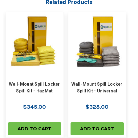
Related Products
Wall-Mount Spill Locker
Wall-Mount Spill Locker
Spill Kit - HazMat
Spill Kit - Universal
$345.00
$328.00
ADD TO CART
ADD TO CART