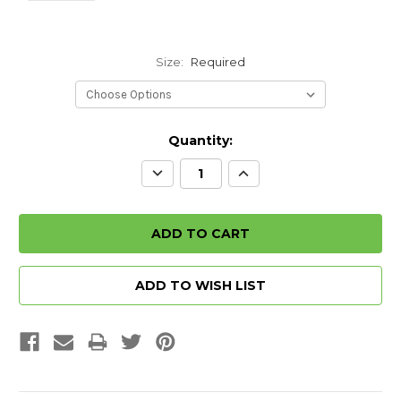
Size:
Required
Quantity:
Decrease
Increase
Quantity:
Quantity:
ADD TO WISH LIST