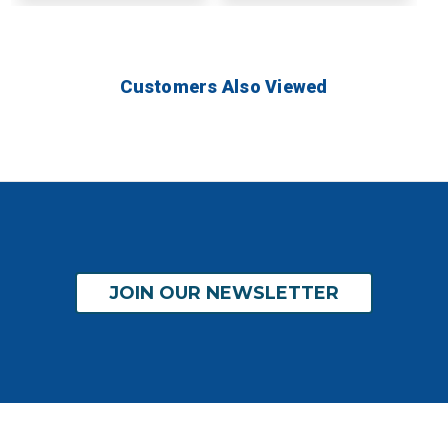
Customers Also Viewed
JOIN OUR NEWSLETTER