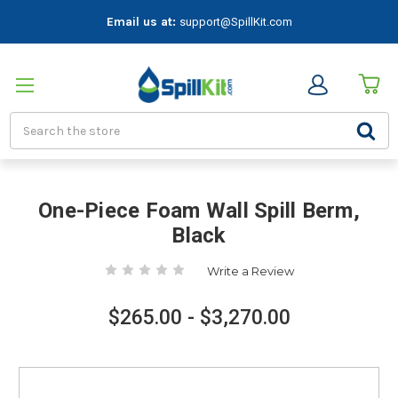
Email us at:
support@SpillKit.com
Search
One-Piece Foam Wall Spill Berm,
Black
Write a Review
$265.00 - $3,270.00