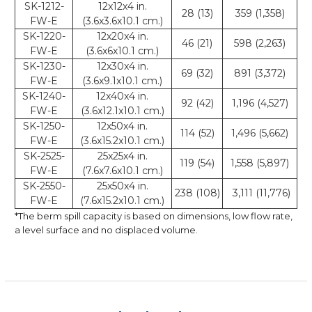
SK-1212-
12x12x4 in.
28 (13)
359 (1,358)
FW-E
(3.6x3.6x10.1 cm.)
SK-1220-
12x20x4 in.
46 (21)
598 (2,263)
FW-E
(3.6x6x10.1 cm.)
SK-1230-
12x30x4 in.
69 (32)
891 (3,372)
FW-E
(3.6x9.1x10.1 cm.)
SK-1240-
12x40x4 in.
92 (42)
1,196 (4,527)
FW-E
(3.6x12.1x10.1 cm.)
SK-1250-
12x50x4 in.
114 (52)
1,496 (5,662)
FW-E
(3.6x15.2x10.1 cm.)
SK-2525-
25x25x4 in.
119 (54)
1,558 (5,897)
FW-E
(7.6x7.6x10.1 cm.)
SK-2550-
25x50x4 in.
238 (108)
3,111 (11,776)
FW-E
(7.6x15.2x10.1 cm.)
*The berm spill capacity is based on dimensions, low flow rate,
a level surface and no displaced volume.