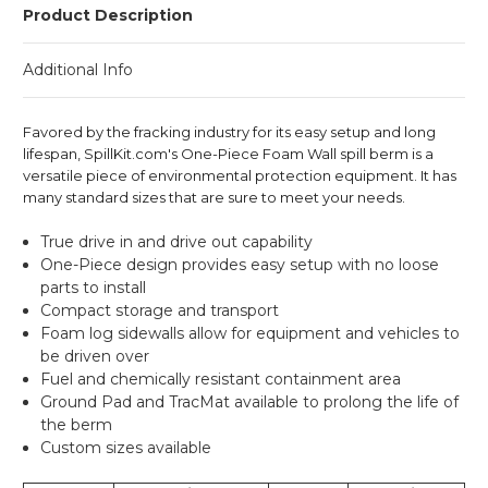
Product Description
Additional Info
Favored by the fracking industry for its easy setup and long
lifespan, SpillKit.com's One-Piece Foam Wall spill berm is a
versatile piece of environmental protection equipment. It has
many standard sizes that are sure to meet your needs.
True drive in and drive out capability
One-Piece design provides easy setup with no loose
parts to install
Compact storage and transport
Foam log sidewalls allow for equipment and vehicles to
be driven over
Fuel and chemically resistant containment area
Ground Pad
and
TracMat
available to prolong the life of
the berm
Custom sizes available