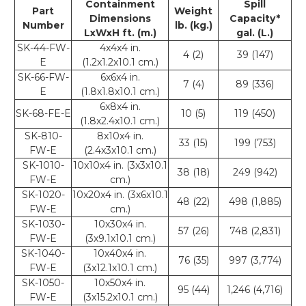
Containment
Spill
Part
Weight
Dimensions
Capacity*
Number
lb. (kg.)
LxWxH ft. (m.)
gal. (L.)
SK-44-FW-
4x4x4 in.
4 (2)
39 (147)
E
(1.2x1.2x10.1 cm.)
SK-66-FW-
6x6x4 in.
7 (4)
89 (336)
E
(1.8x1.8x10.1 cm.)
6x8x4 in.
SK-68-FE-E
10 (5)
119 (450)
(1.8x2.4x10.1 cm.)
SK-810-
8x10x4 in.
33 (15)
199 (753)
FW-E
(2.4x3x10.1 cm.)
SK-1010-
10x10x4 in. (3x3x10.1
38 (18)
249 (942)
FW-E
cm.)
SK-1020-
10x20x4 in. (3x6x10.1
48 (22)
498 (1,885)
FW-E
cm.)
SK-1030-
10x30x4 in.
57 (26)
748 (2,831)
FW-E
(3x9.1x10.1 cm.)
SK-1040-
10x40x4 in.
76 (35)
997 (3,774)
FW-E
(3x12.1x10.1 cm.)
SK-1050-
10x50x4 in.
95 (44)
1,246 (4,716)
FW-E
(3x15.2x10.1 cm.)