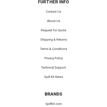
FURTHER INFO
Contact Us
About Us
Request for Quote
Shipping & Returns
Terms & Conditions
Privacy Policy
Technical Support
Spill Kit News
BRANDS
SpillKit.com